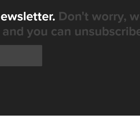
newsletter.
Don't worry, w
 and you can unsubscribe