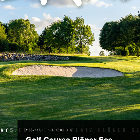
# GOLF COURSES
Golf Course Plöner See