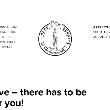
INSTAGRAM
A LIFESTYL
FACEBOOK
PHOTO ESS
TWITTER
AND ALL TH
PINTEREST
TUMBLR
ve – there has to be
r you!