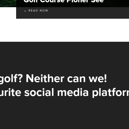
→ READ NOW
golf? Neither can we!
rite social media platfor