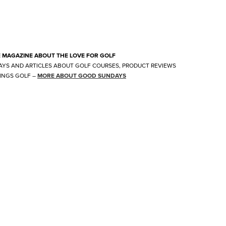
E MAGAZINE ABOUT THE LOVE FOR GOLF
AYS AND ARTICLES ABOUT GOLF COURSES, PRODUCT REVIEWS
INGS GOLF
–
MORE ABOUT GOOD SUNDAYS