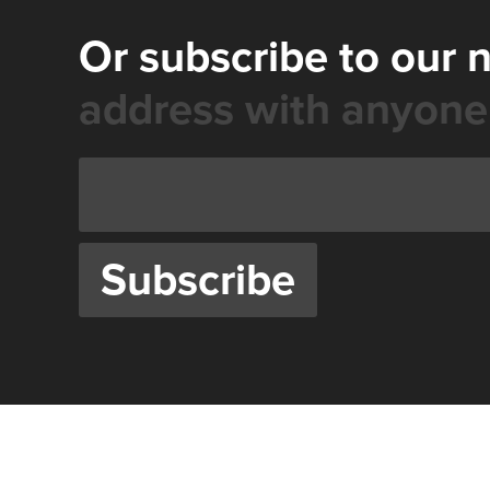
Or subscribe to our 
address with anyone