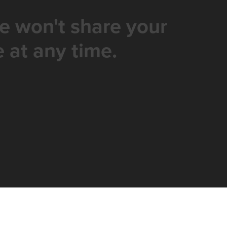
e won't share your
 at any time.