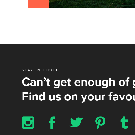
STAY IN TOUCH
Can’t get enough of 
Find us on your favou
x
b
a
d
z