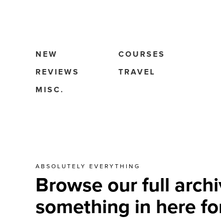
NEW
COURSES
REVIEWS
TRAVEL
MISC.
ABSOLUTELY EVERYTHING
Browse our full archi
something in here fo