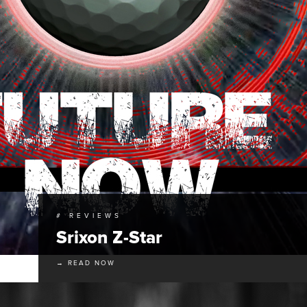
# REVIEWS
Srixon Z-Star
→ READ NOW