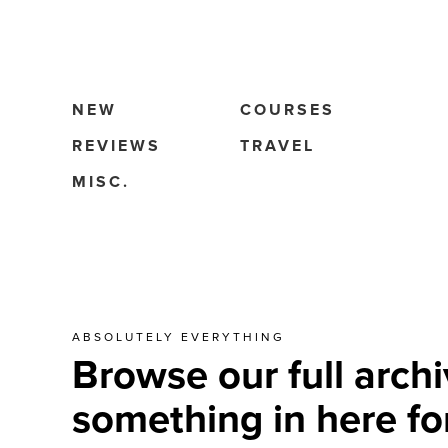
NEW
COURSES
REVIEWS
TRAVEL
MISC.
ABSOLUTELY EVERYTHING
Browse our full archi
something in here fo