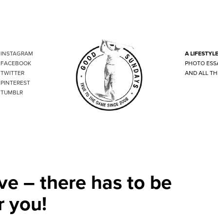
INSTAGRAM
A LIFESTYL
FACEBOOK
PHOTO ESS
TWITTER
AND ALL TH
PINTEREST
TUMBLR
ve – there has to be
r you!