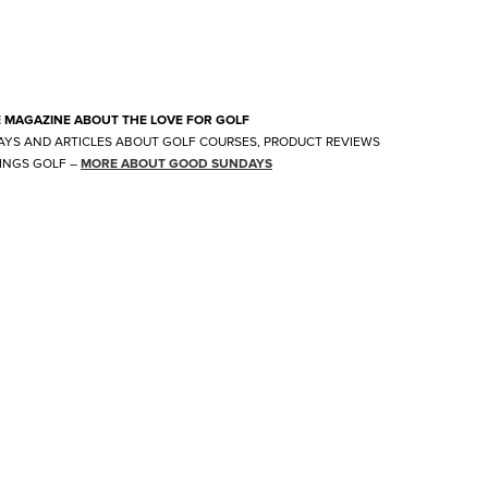
E MAGAZINE ABOUT THE LOVE FOR GOLF
AYS AND ARTICLES ABOUT GOLF COURSES, PRODUCT REVIEWS
INGS GOLF
–
MORE ABOUT GOOD SUNDAYS