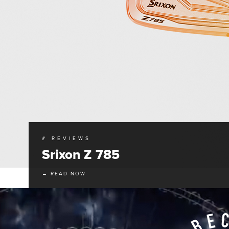
# REVIEWS
Srixon Z 785
→ READ NOW